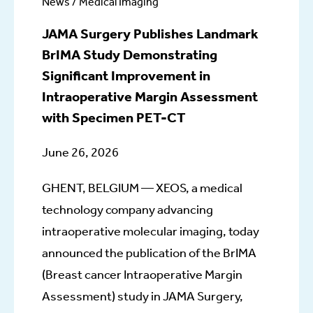
News / Medical Imaging
JAMA Surgery Publishes Landmark
BrIMA Study Demonstrating
Significant Improvement in
Intraoperative Margin Assessment
with Specimen PET-CT
June 26, 2026
GHENT, BELGIUM — XEOS, a medical
technology company advancing
intraoperative molecular imaging, today
announced the publication of the BrIMA
(Breast cancer Intraoperative Margin
Assessment) study in JAMA Surgery,