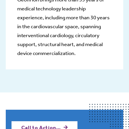
medical technology leadership
experience, including more than 30 years
in the cardiovascular space, spanning
interventional cardiology, circulatory
support, structural heart, and medical
device commercialization.
Call to Action…