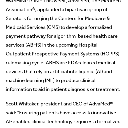
WASHINGTON – This week, AdvaMed, The Medtech
Association®, applauded a bipartisan group of
Senators for urging the Centers for Medicare &
Medicaid Services (CMS) to develop a formalized
payment pathway for algorithm-based health care
services (ABHS) in the upcoming Hospital
Outpatient Prospective Payment Systems (HOPPS)
rulemaking cycle. ABHS are FDA-cleared medical
devices that rely on artificial intelligence (AI) and
machine learning (ML) to produce clinical
information to aid in patient diagnosis or treatment.
Scott Whitaker, president and CEO of AdvaMed®
said: “Ensuring patients have access to innovative
AI-enabled clinical technology requires a formalized