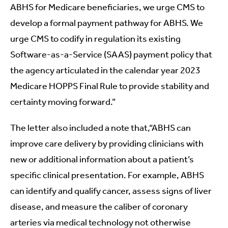
ABHS for Medicare beneficiaries, we urge CMS to
develop a formal payment pathway for ABHS. We
urge CMS to codify in regulation its existing
Software-as-a-Service (SAAS) payment policy that
the agency articulated in the calendar year 2023
Medicare HOPPS Final Rule to provide stability and
certainty moving forward.”
The letter also included a note that,“ABHS can
improve care delivery by providing clinicians with
new or additional information about a patient’s
specific clinical presentation. For example, ABHS
can identify and qualify cancer, assess signs of liver
disease, and measure the caliber of coronary
arteries via medical technology not otherwise