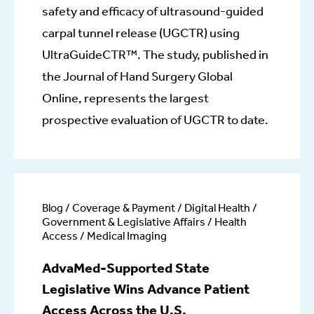
safety and efficacy of ultrasound-guided
carpal tunnel release (UGCTR) using
UltraGuideCTR™. The study, published in
the Journal of Hand Surgery Global
Online, represents the largest
prospective evaluation of UGCTR to date.
Blog / Coverage & Payment / Digital Health /
Government & Legislative Affairs / Health
Access / Medical Imaging
AdvaMed-Supported State
Legislative Wins Advance Patient
Access Across the U.S.