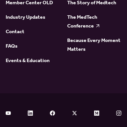
Member Center OLD
The Story of Medtech
Industry Updates
The MedTech
Conference
Contact
Because Every Moment
FAQs
Matters
Events & Education