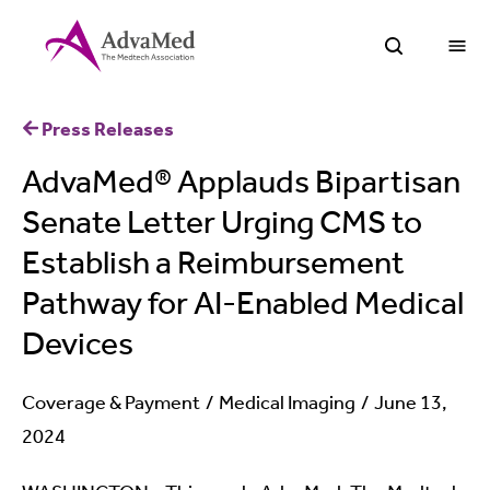
O
Open Sea
Press Releases
AdvaMed® Applauds Bipartisan
Senate Letter Urging CMS to
Establish a Reimbursement
Pathway for AI-Enabled Medical
Devices
Coverage & Payment
Medical Imaging
June 13,
2024