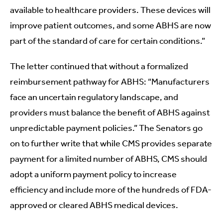
available to healthcare providers. These devices will
improve patient outcomes, and some ABHS are now
part of the standard of care for certain conditions.”
The letter continued that without a formalized
reimbursement pathway for ABHS: “Manufacturers
face an uncertain regulatory landscape, and
providers must balance the benefit of ABHS against
unpredictable payment policies.” The Senators go
on to further write that while CMS provides separate
payment for a limited number of ABHS, CMS should
adopt a uniform payment policy to increase
efficiency and include more of the hundreds of FDA-
approved or cleared ABHS medical devices.