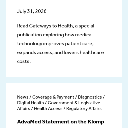
July 31, 2026
Read Gateways to Health, a special
publication exploring how medical
technology improves patient care,
expands access, and lowers healthcare
costs.
News / Coverage & Payment / Diagnostics /
Digital Health / Government & Legislative
Affairs / Health Access / Regulatory Affairs
AdvaMed Statement on the Klomp