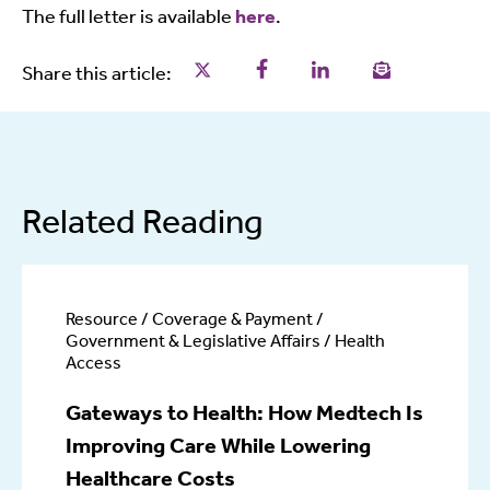
The full letter is available
here
.
Share this page on Twitter
Share this page on Facebo
Share this page on L
Email a link t
Share this article:
Related Reading
Resource / Coverage & Payment /
Government & Legislative Affairs / Health
Access
Gateways to Health: How Medtech Is
Improving Care While Lowering
Healthcare Costs