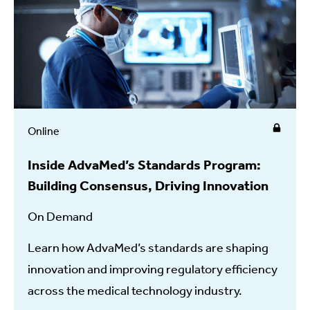
Online
Inside AdvaMed’s Standards Program:
Building Consensus, Driving Innovation
On Demand
Learn how AdvaMed’s standards are shaping
innovation and improving regulatory efficiency
across the medical technology industry.