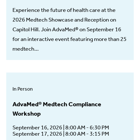
Experience the future of health care at the
2026 Medtech Showcase and Reception on
Capitol Hill. Join AdvaMed® on September 16
for an interactive event featuring more than 25
medtech…
In Person
AdvaMed® Medtech Compliance
Workshop
September 16, 2026 | 8:00 AM - 6:30 PM
September 17, 2026 | 8:00 AM - 3:15 PM