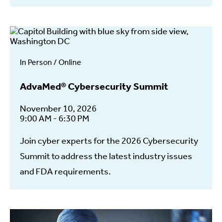
In Person / Online
AdvaMed® Cybersecurity Summit
November 10, 2026
9:00 AM - 6:30 PM
Join cyber experts for the 2026 Cybersecurity
Summit to address the latest industry issues
and FDA requirements.