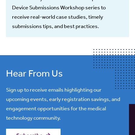
Device Submissions Workshop series to
receive real-world case studies, timely
submissions tips, and best practices.
Hear From Us
Sign up to receive emails highlighting our
upcoming events, early registration savings, and
engagement opportunities for the medical
technology community.