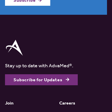
Subscribe
Stay up to date with AdvaMed®.
Subscribe for Updates
Join
Careers