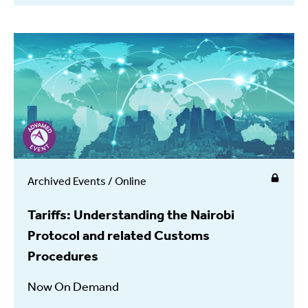
Archived Events / Online
Tariffs: Understanding the Nairobi
Protocol and related Customs
Procedures
Now On Demand