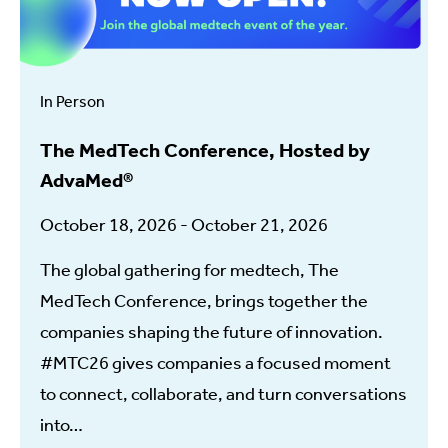
In Person
The MedTech Conference, Hosted by
AdvaMed®
October 18, 2026 - October 21, 2026
The global gathering for medtech, The
MedTech Conference, brings together the
companies shaping the future of innovation.
#MTC26 gives companies a focused moment
to connect, collaborate, and turn conversations
into…