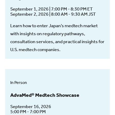
September 1, 2026 | 7:00 PM - 8:30 PM ET
September 2, 2026 | 8:00 AM - 9:30 AM JST
Learn how to enter Japan’s medtech market
with insights on regulatory pathways,
consultation services, and practical insights for
U.S. medtech companies.
In Person
AdvaMed® Medtech Showcase
September 16, 2026
5:00 PM - 7:00 PM