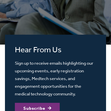
Hear From Us
Sign up to receive emails highlighting our
upcoming events, early registration
savings, Medtech services, and
engagement opportunities for the
medical technology community.
Subscribe