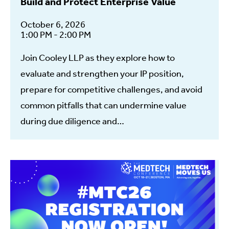
Build and Protect Enterprise Value
October 6, 2026
1:00 PM - 2:00 PM
Join Cooley LLP as they explore how to
evaluate and strengthen your IP position,
prepare for competitive challenges, and avoid
common pitfalls that can undermine value
during due diligence and…