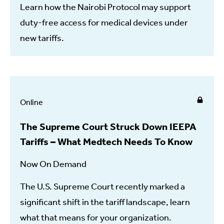
Learn how the Nairobi Protocol may support
duty-free access for medical devices under
new tariffs.
Online
The Supreme Court Struck Down IEEPA
Tariffs – What Medtech Needs To Know
Now On Demand
The U.S. Supreme Court recently marked a
significant shift in the tariff landscape, learn
what that means for your organization.