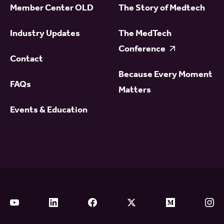
Member Center OLD
The Story of Medtech
Industry Updates
The MedTech
Conference
Contact
Because Every Moment
FAQs
Matters
Events & Education