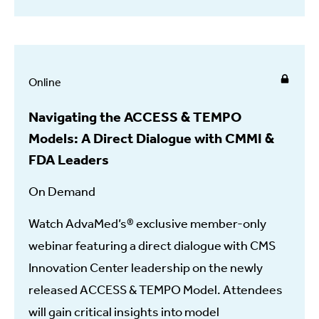
Online
Navigating the ACCESS & TEMPO
Models: A Direct Dialogue with CMMI &
FDA Leaders
On Demand
Watch AdvaMed’s® exclusive member-only
webinar featuring a direct dialogue with CMS
Innovation Center leadership on the newly
released ACCESS & TEMPO Model. Attendees
will gain critical insights into model