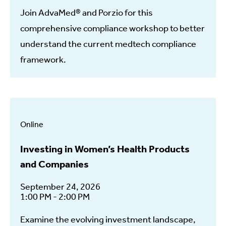
Join AdvaMed® and Porzio for this
comprehensive compliance workshop to better
understand the current medtech compliance
framework.
Online
Investing in Women’s Health Products
and Companies
September 24, 2026
1:00 PM - 2:00 PM
Examine the evolving investment landscape,