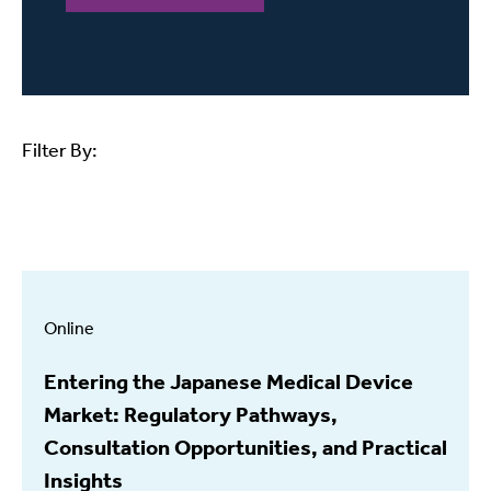
Filter By:
Online
Entering the Japanese Medical Device
Market: Regulatory Pathways,
Consultation Opportunities, and Practical
Insights