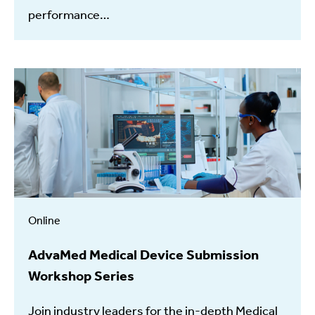
performance…
Online
AdvaMed Medical Device Submission
Workshop Series
Join industry leaders for the in-depth Medical