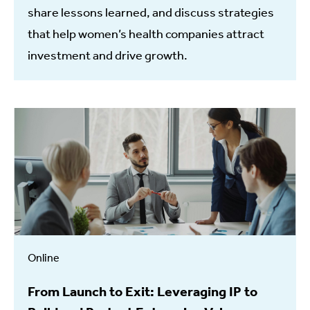
share lessons learned, and discuss strategies
that help women’s health companies attract
investment and drive growth.
Online
From Launch to Exit: Leveraging IP to