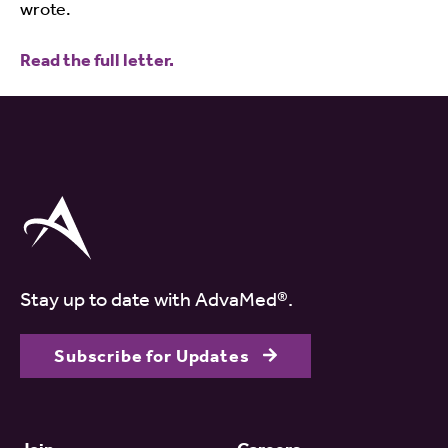
wrote.
Read the full letter.
Stay up to date with AdvaMed®.
Subscribe for Updates