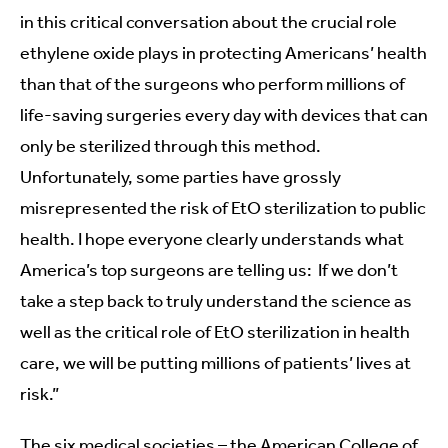
in this critical conversation about the crucial role
ethylene oxide plays in protecting Americans’ health
than that of the surgeons who perform millions of
life-saving surgeries every day with devices that can
only be sterilized through this method.
Unfortunately, some parties have grossly
misrepresented the risk of EtO sterilization to public
health. I hope everyone clearly understands what
America’s top surgeons are telling us: If we don’t
take a step back to truly understand the science as
well as the critical role of EtO sterilization in health
care, we will be putting millions of patients’ lives at
risk.”
The six medical societies – the American College of