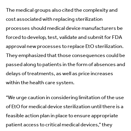
The medical groups also cited the complexity and
cost associated with replacing sterilization
processes should medical device manufacturers be
forced to develop, test, validate and submit for FDA
approval new processes to replace EtO sterilization.
They emphasized that those consequences could be
passed along to patients in the form of absences and
delays of treatments, as well as price increases
within the health care system.
“We urge caution in considering limitation of the use
of EtO for medical device sterilization until there is a
feasible action plan in place to ensure appropriate
patient access to critical medical devices,” they