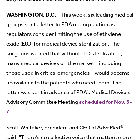
WASHINGTON, D.C.
– This week, six leading medical
groups sent a letter to FDA urging caution as
regulators consider limiting the use of ethylene
oxide (EtO) for medical device sterilization. The
surgeons warned that without EtO sterilization,
many medical devices on the market – including
those used in critical emergencies – would become
unavailable to the patients who need them. The
letter was sent in advance of FDA’s Medical Devices
Advisory Committee Meeting
scheduled for Nov. 6-
7
.
Scott Whitaker, president and CEO of AdvaMed®,
said, “There’s no collective voice that matters more