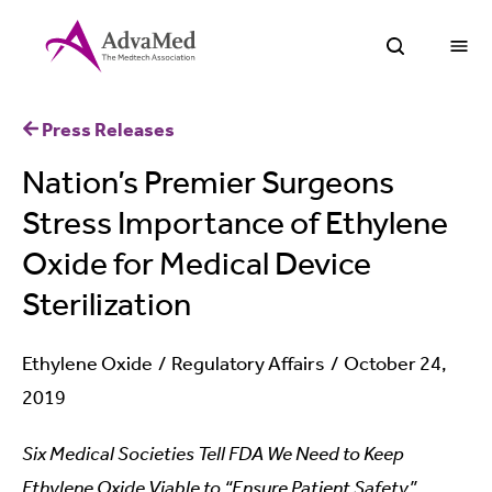
O
Open Sea
Press Releases
Nation’s Premier Surgeons
Stress Importance of Ethylene
Oxide for Medical Device
Sterilization
Ethylene Oxide
Regulatory Affairs
October 24,
2019
Six Medical Societies Tell FDA We Need to Keep
Ethylene Oxide Viable to “Ensure Patient Safety”