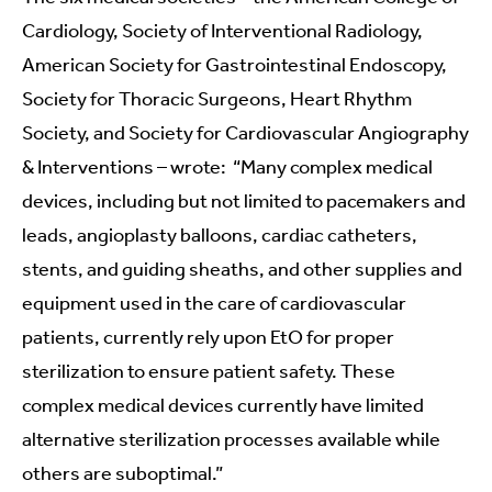
Cardiology, Society of Interventional Radiology,
American Society for Gastrointestinal Endoscopy,
Society for Thoracic Surgeons, Heart Rhythm
Society, and Society for Cardiovascular Angiography
& Interventions – wrote: “Many complex medical
devices, including but not limited to pacemakers and
leads, angioplasty balloons, cardiac catheters,
stents, and guiding sheaths, and other supplies and
equipment used in the care of cardiovascular
patients, currently rely upon EtO for proper
sterilization to ensure patient safety. These
complex medical devices currently have limited
alternative sterilization processes available while
others are suboptimal.”