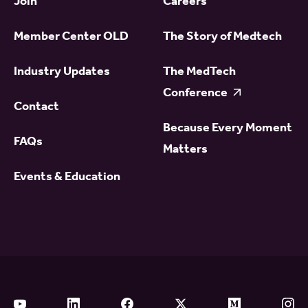
Join
Careers
Member Center OLD
The Story of Medtech
Industry Updates
The MedTech
Conference
Contact
Because Every Moment
FAQs
Matters
Events & Education