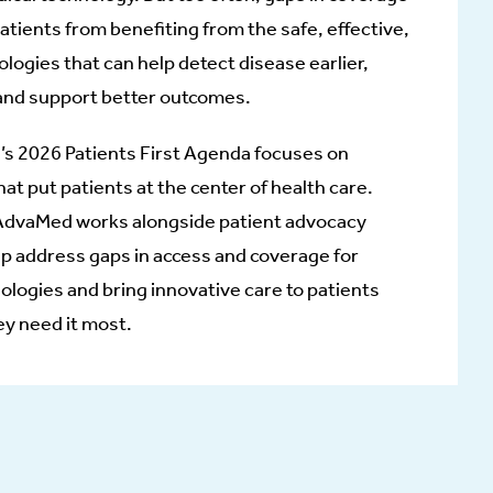
tients from benefiting from the safe, effective,
logies that can help detect disease earlier,
and support better outcomes.
s 2026 Patients First Agenda focuses on
hat put patients at the center of health care.
 AdvaMed works alongside patient advocacy
lp address gaps in access and coverage for
nologies and bring innovative care to patients
ey need it most.