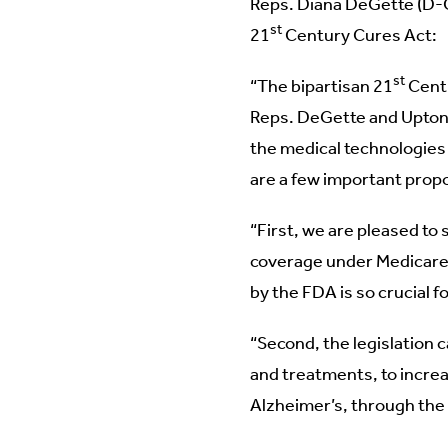
Reps. Diana DeGette (D-Co
st
21
Century Cures Act:
st
“The bipartisan 21
Centu
Reps. DeGette and Upton f
the medical technologies 
are a few important propo
“First, we are pleased to 
coverage under Medicare 
by the FDA is so crucial 
“Second, the legislation c
and treatments, to increa
Alzheimer’s, through the