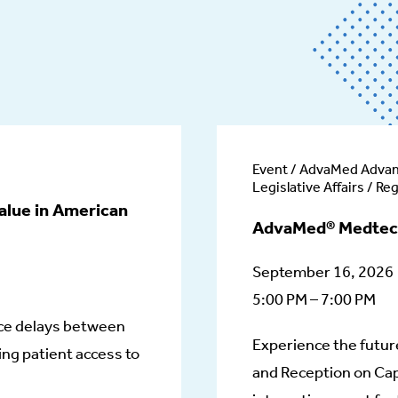
Event / AdvaMed Adva
Legislative Affairs / Re
alue in American
AdvaMed® Medtec
September 16, 2026
5:00 PM – 7:00 PM
ce delays between
Experience the futur
ng patient access to
and Reception on Cap