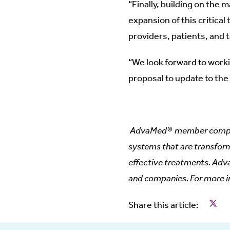
“Finally, building on the 
expansion of this critical
providers, patients, and t
“We look forward to work
proposal to update to the
AdvaMed® member companie
systems that are transform
effective treatments. Adv
and companies. For more i
Share
Share this article: