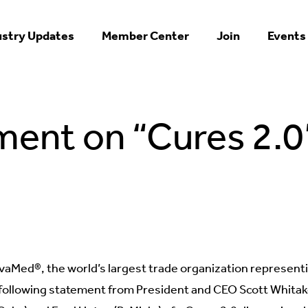
ustry Updates
Member Center
Join
Events
ent on “Cures 2.0
aMed®, the world’s largest trade organization represent
following statement from President and CEO Scott Whitaker