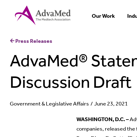
Our Work
Ind
Press Releases
AdvaMed® Statem
Discussion Draft
Government & Legislative Affairs
June 23, 2021
WASHINGTON, D.C. –
Adv
companies, released the 