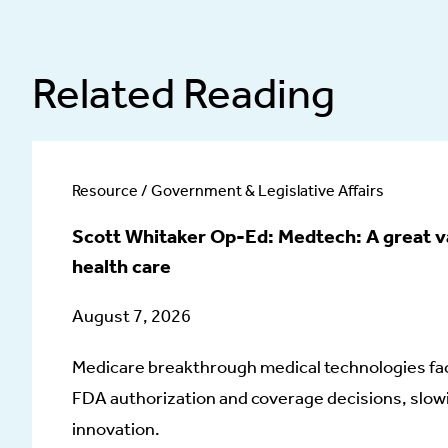
Related Reading
Resource / Government & Legislative Affairs
Scott Whitaker Op-Ed: Medtech: A great v
health care
August 7, 2026
Medicare breakthrough medical technologies fa
FDA authorization and coverage decisions, slowi
innovation.