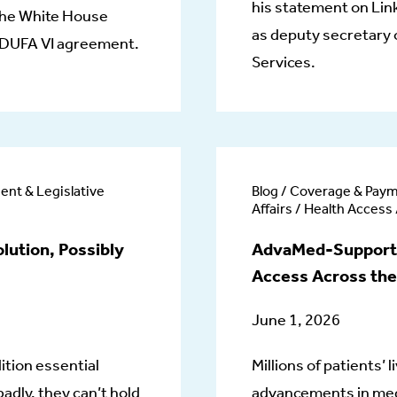
his statement on Lin
 the White House
as deputy secretary
 MDUFA VI agreement.
Services.
ent & Legislative
Blog / Coverage & Paym
Affairs / Health Access
lution, Possibly
AdvaMed-Supported
Access Across the
June 1, 2026
ition essential
Millions of patients’
adly, they can’t hold
advancements in medi