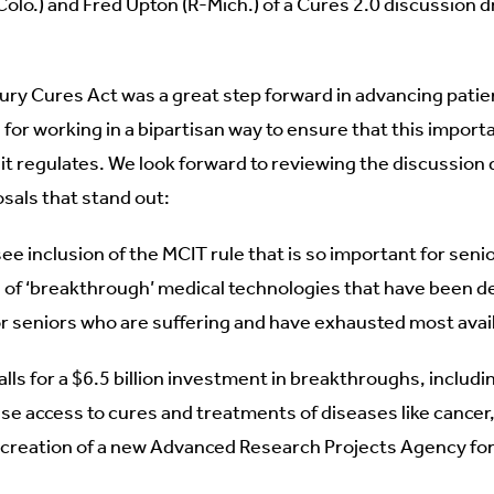
lo.) and Fred Upton (R-Mich.) of a Cures 2.0 discussion d
ry Cures Act was a great step forward in advancing pati
or working in a bipartisan way to ensure that this import
it regulates. We look forward to reviewing the discussion d
sals that stand out:
see inclusion of the MCIT rule that is so important for sen
of ‘breakthrough’ medical technologies that have been d
for seniors who are suffering and have exhausted most avai
alls for a $6.5 billion investment in breakthroughs, includi
se access to cures and treatments of diseases like cancer,
 creation of a new Advanced Research Projects Agency fo