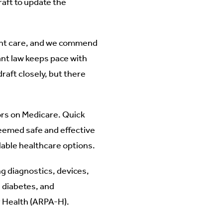
raft to update the
ent care, and we commend
ant law keeps pace with
raft closely, but there
iors on Medicare. Quick
eemed safe and effective
lable healthcare options.
ng diagnostics, devices,
 diabetes, and
r Health (ARPA-H).