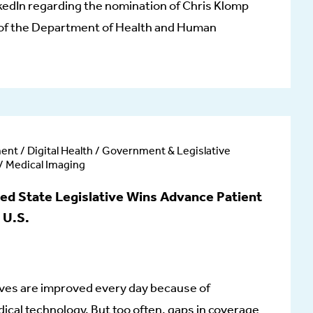
kedIn regarding the nomination of Chris Klomp
 of the Department of Health and Human
ent / Digital Health / Government & Legislative
 / Medical Imaging
 State Legislative Wins Advance Patient
 U.S.
 lives are improved every day because of
cal technology. But too often, gaps in coverage