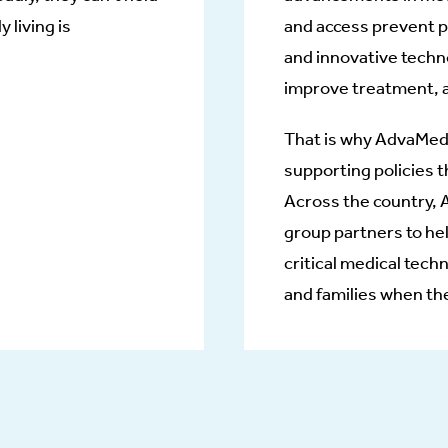
y living is
and access prevent pa
and innovative techno
improve treatment, 
That is why AdvaMed’
supporting policies t
Across the country,
group partners to he
critical medical tech
and families when th