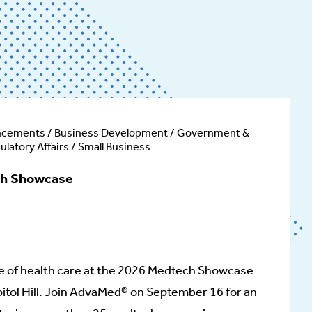
ncements / Business Development / Government &
gulatory Affairs / Small Business
h Showcase
e of health care at the 2026 Medtech Showcase
itol Hill. Join AdvaMed® on September 16 for an