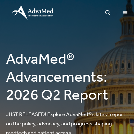
O
Open Sea
AdvaMed®
Advancements:
2026 Q2 Report
JUST RELEASED! Explore AdvaMed®’s latest report
on the policy, advocacy, and progress shaping
medtech and patient access.