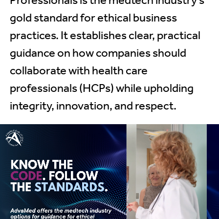
Professionals is the medtech industry’s
gold standard for ethical business
practices. It establishes clear, practical
guidance on how companies should
collaborate with health care
professionals (HCPs) while upholding
integrity, innovation, and respect.