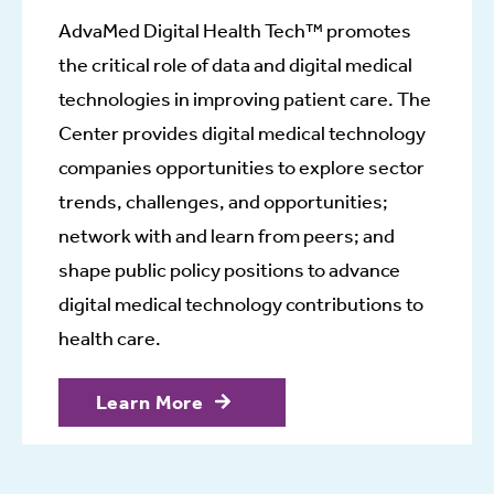
AdvaMed Digital Health Tech™ promotes
the critical role of data and digital medical
technologies in improving patient care. The
Center provides digital medical technology
companies opportunities to explore sector
trends, challenges, and opportunities;
network with and learn from peers; and
shape public policy positions to advance
digital medical technology contributions to
health care.
Learn More