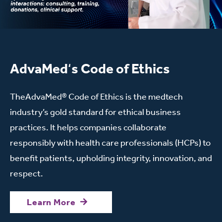
AdvaMed
‘
s Code of Ethics
TheAdvaMed® Code of Ethics is the medtech
industry’s gold standard for ethical business
practices. It helps companies collaborate
responsibly with health care professionals (HCPs) to
benefit patients, upholding integrity, innovation, and
respect.
Learn More