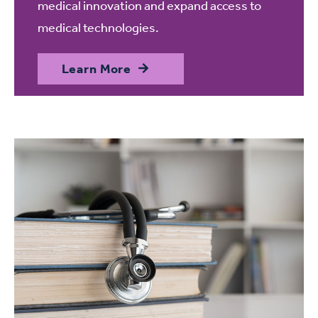
medical innovation and expand access to
medical technologies.
Learn More