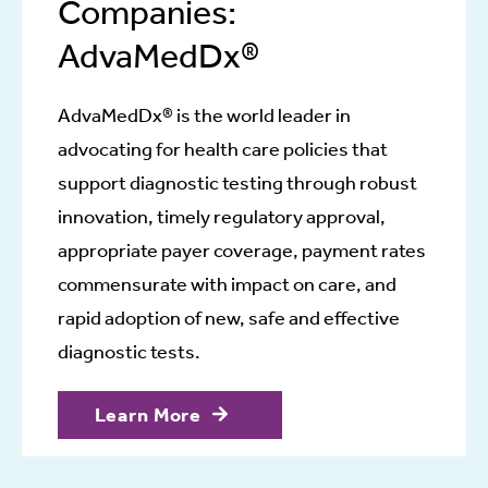
Companies:
AdvaMedDx®
AdvaMedDx® is the world leader in
advocating for health care policies that
support diagnostic testing through robust
innovation, timely regulatory approval,
appropriate payer coverage, payment rates
commensurate with impact on care, and
rapid adoption of new, safe and effective
diagnostic tests.
Learn More