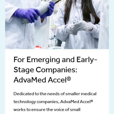
For Emerging and Early-
Stage Companies:
AdvaMed Accel®
Dedicated to the needs of smaller medical
technology companies, AdvaMed Accel®
works to ensure the voice of small