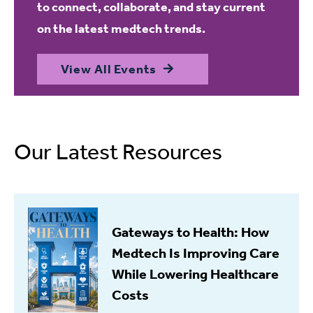
to connect, collaborate, and stay current
on the latest medtech trends.
View All Events
Our Latest Resources
Gateways to Health: How
Medtech Is Improving Care
While Lowering Healthcare
Costs