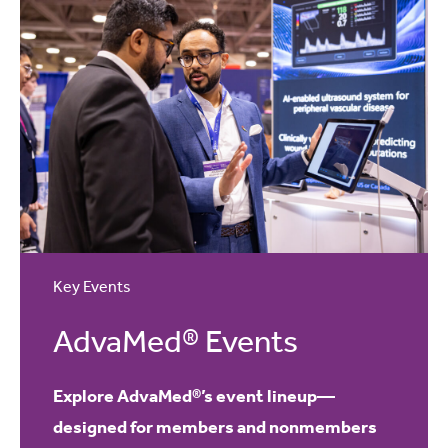
Key Events
AdvaMed® Events
Explore AdvaMed®’s event lineup—
designed for members and nonmembers