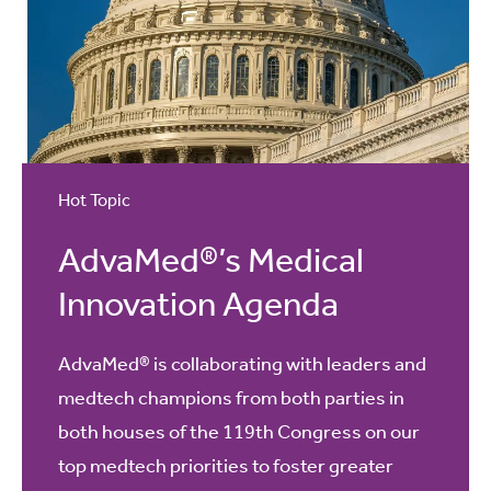
Hot Topic
AdvaMed®’s Medical
Innovation Agenda
AdvaMed® is collaborating with leaders and
medtech champions from both parties in
both houses of the 119th Congress on our
top medtech priorities to foster greater