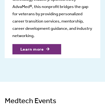
AdvaMed®, this nonprofit bridges the gap
for veterans by providing personalized
career transition services, mentorship,
career development guidance, and industry
networking.
Learn more
Medtech Events