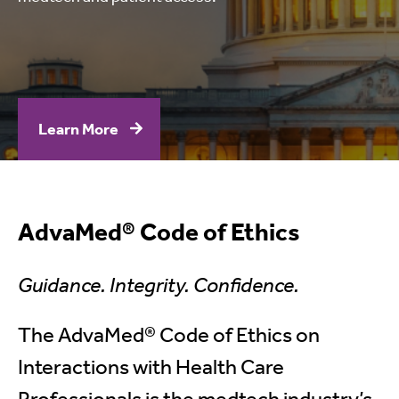
Learn More
AdvaMed® Code of Ethics
Guidance. Integrity. Confidence.
The AdvaMed® Code of Ethics on
Interactions with Health Care