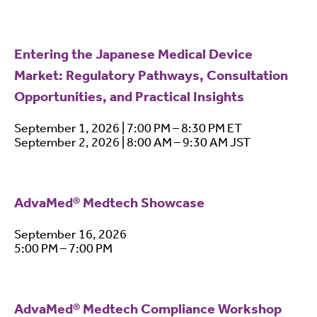
Entering the Japanese Medical Device
Market: Regulatory Pathways, Consultation
Opportunities, and Practical Insights
September 1, 2026 | 7:00 PM – 8:30 PM ET
September 2, 2026 | 8:00 AM – 9:30 AM JST
AdvaMed® Medtech Showcase
September 16, 2026
5:00 PM – 7:00 PM
AdvaMed® Medtech Compliance Workshop