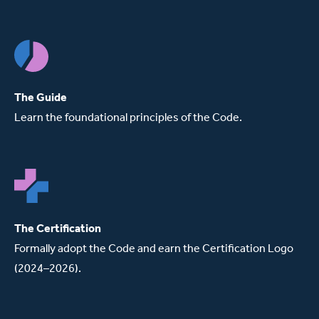
The Guide
Learn the foundational principles of the Code.
The Certification
Formally adopt the Code and earn the Certification Logo
(2024–2026).