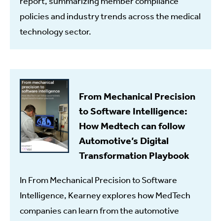
report, summarizing member compliance
policies and industry trends across the medical
technology sector.
From Mechanical Precision
to Software Intelligence:
How Medtech can follow
Automotive’s Digital
Transformation Playbook
In From Mechanical Precision to Software
Intelligence, Kearney explores how MedTech
companies can learn from the automotive