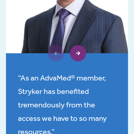
“As an AdvaMed® member,
Stryker has benefited
tremendously from the
access we have to so many
resources.”