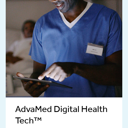
AdvaMed Digital Health
Tech™