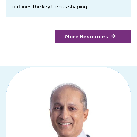
outlines the key trends shaping…
More Resources