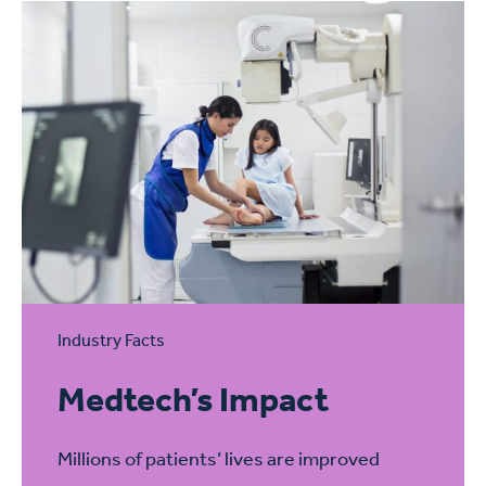
Industry Facts
Medtech’s Impact
Millions of patients’ lives are improved