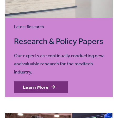
Latest Research
Research & Policy Papers
Our experts are continually conducting new
and valuable research for the medtech
industry.
Learn More