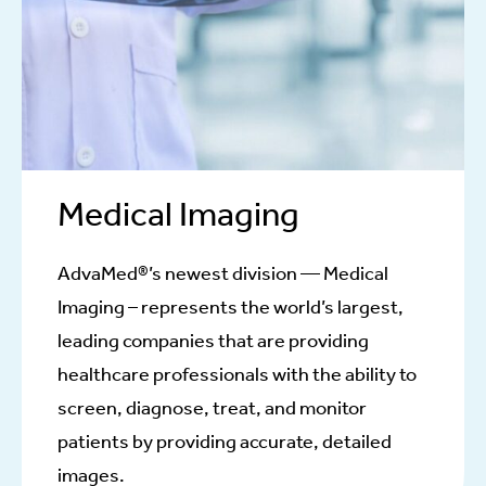
Medical Imaging
AdvaMed®’s newest division — Medical
Imaging – represents the world’s largest,
leading companies that are providing
healthcare professionals with the ability to
screen, diagnose, treat, and monitor
patients by providing accurate, detailed
images.