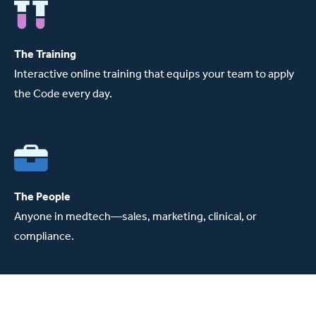
The Training
Interactive online training that equips your team to apply
the Code every day.
The People
Anyone in medtech—sales, marketing, clinical, or
compliance.