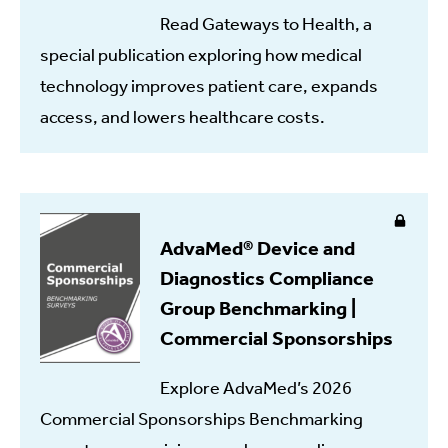
Read Gateways to Health, a
special publication exploring how medical
technology improves patient care, expands
access, and lowers healthcare costs.
AdvaMed® Device and
Diagnostics Compliance
Group Benchmarking |
Commercial Sponsorships
Explore AdvaMed’s 2026
Commercial Sponsorships Benchmarking