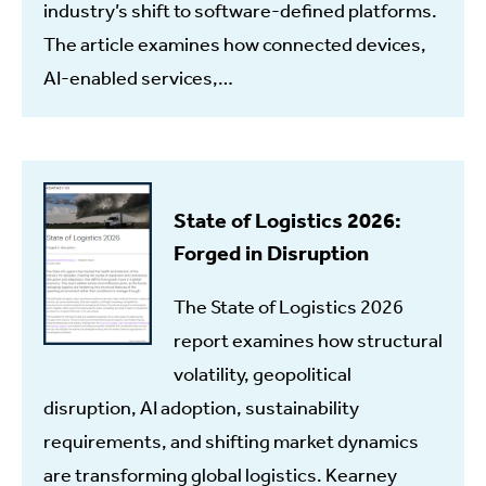
industry’s shift to software-defined platforms.
The article examines how connected devices,
AI-enabled services,…
State of Logistics 2026:
Forged in Disruption
The State of Logistics 2026
report examines how structural
volatility, geopolitical
disruption, AI adoption, sustainability
requirements, and shifting market dynamics
are transforming global logistics. Kearney