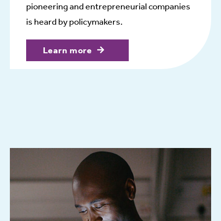
pioneering and entrepreneurial companies
is heard by policymakers.
Learn more