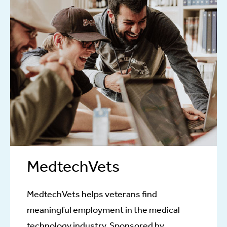
MedtechVets
MedtechVets helps veterans find
meaningful employment in the medical
technology industry. Sponsored by