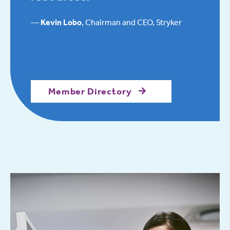
Kevin Lobo
, Chairman and CEO, Stryker
Member Directory