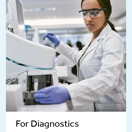
For Diagnostics