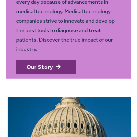
every day because of advancements in
medical technology. Medical technology
companies strive to innovate and develop
the best tools to diagnose and treat
patients. Discover the true impact of our
industry.
Our Story