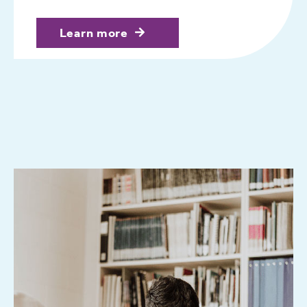
Learn more