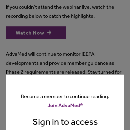
If you couldn’t attend the webinar live, watch the
recording below to catch the highlights.
Watch Now
AdvaMed will continue to monitor IEEPA
developments and provide member guidance as
Phase 2 requirements are released. Stay turned for
further updates from our team. Questions?
Contact
our team
.
Become a member to continue reading.
Join AdvaMed®
REMINDER: the information shared during the webinar,
Sign in to access
including the content of the slides, was current as of
April 29, 2026 may be subject to change in the future.