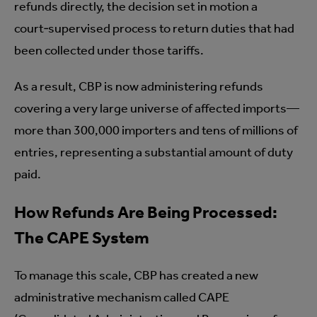
refunds directly, the decision set in motion a
court‑supervised process to return duties that had
been collected under those tariffs.
As a result, CBP is now administering refunds
covering a very large universe of affected imports—
more than 300,000 importers and tens of millions of
entries, representing a substantial amount of duty
paid.
How Refunds Are Being Processed:
The CAPE System
To manage this scale, CBP has created a new
administrative mechanism called CAPE