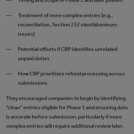
Timing and scope of Phase 2 and later phases
Treatment of more complex entries (e.g.,
reconciliation, Section 232 steel/aluminum
issues)
Potential offsets if CBP identifies unrelated
unpaid duties
How CBP prioritizes refund processing across
submissions
They encouraged companies to begin by identifying
“clean” entries eligible for Phase 1 and ensuring data
is accurate before submission, particularly if more
complex entries will require additional review later.