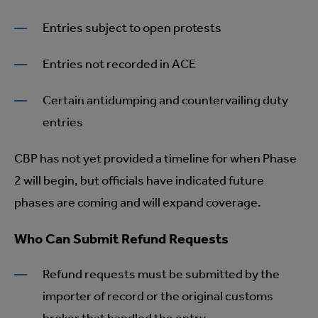
Entries subject to open protests
Entries not recorded in ACE
Certain antidumping and countervailing duty
entries
CBP has not yet provided a timeline for when Phase
2 will begin, but officials have indicated future
phases are coming and will expand coverage.
Who Can Submit Refund Requests
Refund requests must be submitted by the
importer of record or the original customs