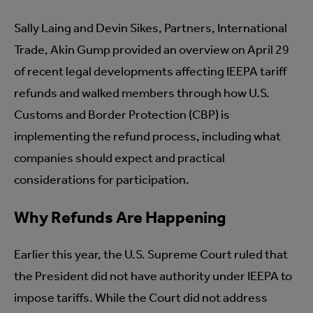
Sally Laing and Devin Sikes, Partners, International
Trade, Akin Gump provided an overview on April 29
of recent legal developments affecting IEEPA tariff
refunds and walked members through how U.S.
Customs and Border Protection (CBP) is
implementing the refund process, including what
companies should expect and practical
considerations for participation.
Why Refunds Are Happening
Earlier this year, the U.S. Supreme Court ruled that
the President did not have authority under IEEPA to
impose tariffs. While the Court did not address