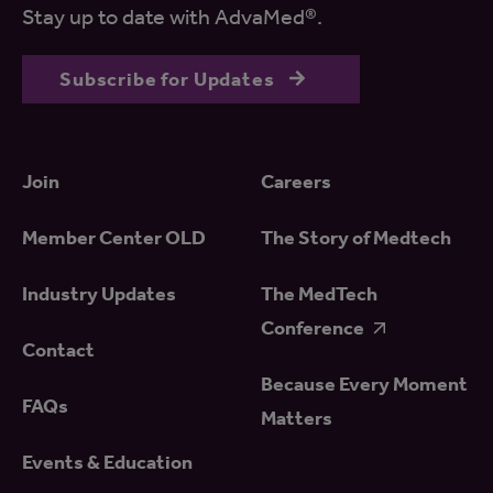
Stay up to date with AdvaMed®.
Subscribe for Updates
Join
Careers
Member Center OLD
The Story of Medtech
Industry Updates
The MedTech
Conference
Contact
Because Every Moment
FAQs
Matters
Events & Education