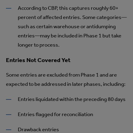
According to CBP, this captures roughly 60+
percent of affected entries. Some categories—
such as certain warehouse or antidumping
entries—may be included in Phase 1 but take
longer to process.
Entries Not Covered Yet
Some entries are excluded from Phase 1 and are
expected to be addressed in later phases, including:
Entries liquidated within the preceding 80 days
Entries flagged for reconciliation
Drawback entries