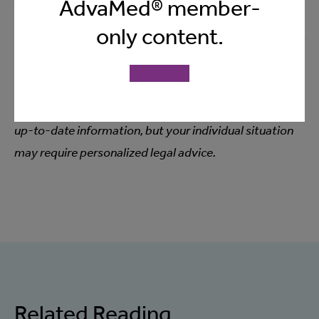
AdvaMed® member-
Please keep in mind that nothing discussed in this
only content.
session should be considered legal advice. For any legal
questions or guidance relating to your specific
circumstances, you should always consult with your
own legal counsel. Our goal is to provide helpful and
up-to-date information, but your individual situation
may require personalized legal advice.
Related Reading