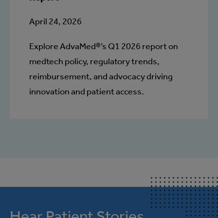
April 24, 2026
Explore AdvaMed®’s Q1 2026 report on
medtech policy, regulatory trends,
reimbursement, and advocacy driving
innovation and patient access.
Hear Patient Stories