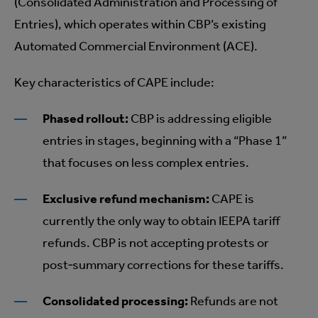
(Consolidated Administration and Processing of
Entries), which operates within CBP’s existing
Automated Commercial Environment (ACE).
Key characteristics of CAPE include:
Phased rollout:
CBP is addressing eligible
entries in stages, beginning with a “Phase 1”
that focuses on less complex entries.
Exclusive refund mechanism:
CAPE is
currently the only way to obtain IEEPA tariff
refunds. CBP is not accepting protests or
post‑summary corrections for these tariffs.
Consolidated processing:
Refunds are not