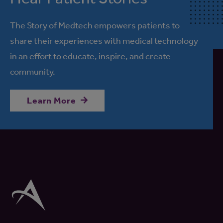
The Story of Medtech empowers patients to
share their experiences with medical technology
in an effort to educate, inspire, and create
community.
Learn More