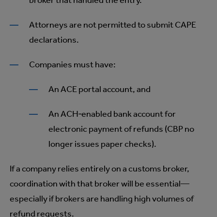
broker that handled the entry.
Attorneys are not permitted to submit CAPE
declarations.
Companies must have:
An ACE portal account, and
An ACH‑enabled bank account for
electronic payment of refunds (CBP no
longer issues paper checks).
If a company relies entirely on a customs broker,
coordination with that broker will be essential—
especially if brokers are handling high volumes of
refund requests.