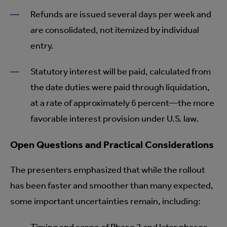
Refunds are issued several days per week and
are consolidated, not itemized by individual
entry.
Statutory interest will be paid, calculated from
the date duties were paid through liquidation,
at a rate of approximately 6 percent—the more
favorable interest provision under U.S. law.
Open Questions and Practical Considerations
The presenters emphasized that while the rollout
has been faster and smoother than many expected,
some important uncertainties remain, including: