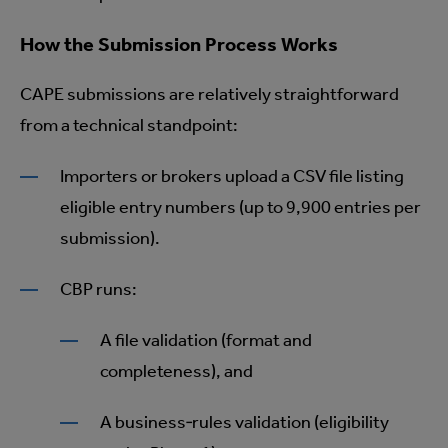
How the Submission Process Works
CAPE submissions are relatively straightforward
from a technical standpoint:
Importers or brokers upload a CSV file listing
eligible entry numbers (up to 9,900 entries per
submission).
CBP runs:
A file validation (format and
completeness), and
A business‑rules validation (eligibility