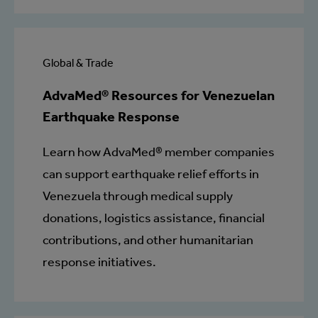
Global & Trade
AdvaMed® Resources for Venezuelan
Earthquake Response
Learn how AdvaMed® member companies
can support earthquake relief efforts in
Venezuela through medical supply
donations, logistics assistance, financial
contributions, and other humanitarian
response initiatives.