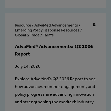
Resource / AdvaMed Advancements /
Emerging Policy Response Resources /
Global & Trade / Tariffs
AdvaMed® Advancements: Q2 2026
Report
July 14, 2026
Explore AdvaMed’s Q2 2026 Report to see
how advocacy, member engagement, and
policy progress are advancing innovation
and strengthening the medtech industry.