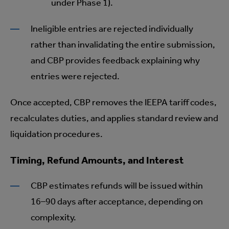
under Phase 1).
Ineligible entries are rejected individually
rather than invalidating the entire submission,
and CBP provides feedback explaining why
entries were rejected.
Once accepted, CBP removes the IEEPA tariff codes,
recalculates duties, and applies standard review and
liquidation procedures.
Timing, Refund Amounts, and Interest
CBP estimates refunds will be issued within
16–90 days after acceptance, depending on
complexity.