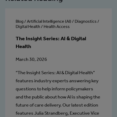
Blog / Artificial Intelligence (AI) / Diagnostics /
Digital Health / Health Access
The Insight Series: AI & Digital
Health
March 30, 2026
“The Insight Series: AI & Digital Health”
features industry experts answering key
questions to help inform policymakers
and the public about how AI is shaping the
future of care delivery. Our latest edition
features Julia Strandberg, Executive Vice