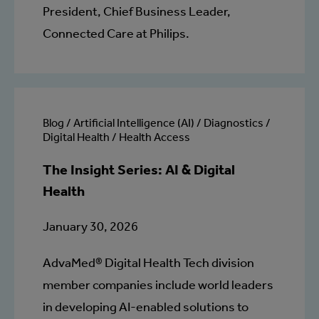
President, Chief Business Leader,
Connected Care at Philips.
Blog / Artificial Intelligence (AI) / Diagnostics /
Digital Health / Health Access
The Insight Series: AI & Digital
Health
January 30, 2026
AdvaMed® Digital Health Tech division
member companies include world leaders
in developing AI-enabled solutions to