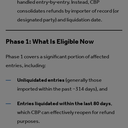
handled entry‑by‑entry. Instead, CBP
consolidates refunds by importer of record (or
designated party) and liquidation date.
Phase 1: What Is Eligible Now
Phase 1 covers a significant portion of affected
entries, including:
Unliquidated entries
(generally those
imported within the past ~314 days), and
Entries liquidated within the last 80 days
,
which CBP can effectively reopen for refund
purposes.