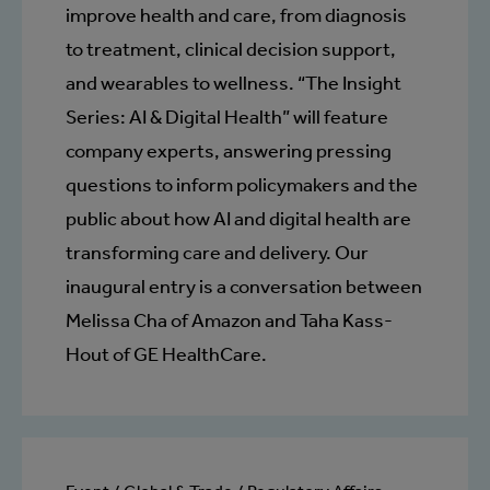
improve health and care, from diagnosis
to treatment, clinical decision support,
and wearables to wellness. “The Insight
Series: AI & Digital Health” will feature
company experts, answering pressing
questions to inform policymakers and the
public about how AI and digital health are
transforming care and delivery. Our
inaugural entry is a conversation between
Melissa Cha of Amazon and Taha Kass-
Hout of GE HealthCare.