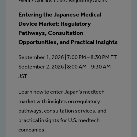
Event / Global & Trade / Regulatory Affairs
Entering the Japanese Medical
Device Market: Regulatory
Pathways, Consultation
Opportunities, and Practical Insights
September 1, 2026 | 7:00 PM – 8:30 PM ET
September 2, 2026 | 8:00 AM – 9:30 AM
JST
Learn how to enter Japan’s medtech
market with insights on regulatory
pathways, consultation services, and
practical insights for U.S. medtech
companies.