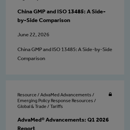
China GMP and ISO 13485: A Side-
by-Side Comparison
June 22, 2026
China GMP and ISO 13485: A Side-by-Side
Comparison
Resource / AdvaMed Advancements /
Emerging Policy Response Resources /
Global & Trade / Tariffs
AdvaMed® Advancements: Q1 2026
Report