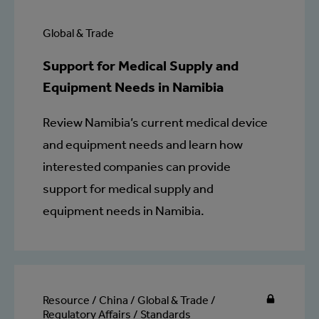
Global & Trade
Support for Medical Supply and
Equipment Needs in Namibia
Review Namibia’s current medical device
and equipment needs and learn how
interested companies can provide
support for medical supply and
equipment needs in Namibia.
Resource / China / Global & Trade /
Regulatory Affairs / Standards