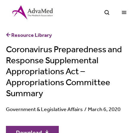
O
Open Sea
Resource Library
Coronavirus Preparedness and
Response Supplemental
Appropriations Act –
Appropriations Committee
Summary
Government & Legislative Affairs
March 6, 2020
Download