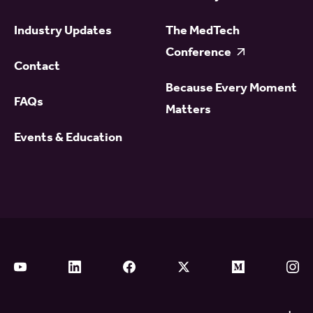
Industry Updates
The MedTech
Conference
Contact
Because Every Moment
FAQs
Matters
Events & Education