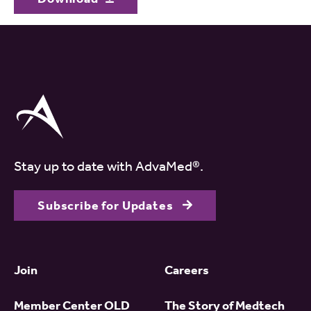
Stay up to date with AdvaMed®.
Subscribe for Updates
Join
Careers
Member Center OLD
The Story of Medtech