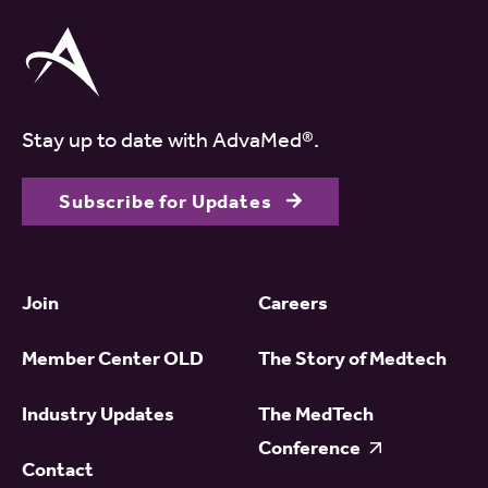
Stay up to date with AdvaMed®.
Subscribe for Updates
Join
Careers
Member Center OLD
The Story of Medtech
Industry Updates
The MedTech
Conference
Contact