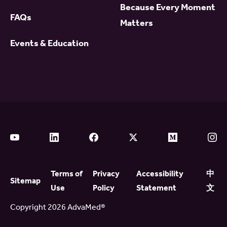
Because Every Moment
FAQs
Matters
Events & Education
Terms of
Privacy
Accessibility
中
Sitemap
Use
Policy
Statement
文
Copyright 2026 AdvaMed®