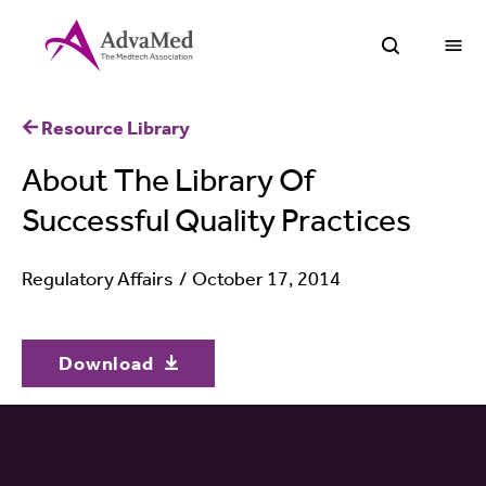
O
Open Sea
Resource Library
About The Library Of
Successful Quality Practices
Regulatory Affairs
October 17, 2014
Download