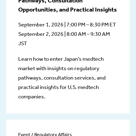
Pathways, Consultation
Opportunities, and Practical Insights
September 1, 2026 | 7:00 PM – 8:30 PM ET
September 2, 2026 | 8:00 AM – 9:30 AM
JST
Learn how to enter Japan’s medtech
market with insights on regulatory
pathways, consultation services, and
practical insights for U.S. medtech
companies.
Event / Regulatory Affairs