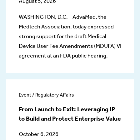
August 5, 2026
WASHINGTON, D.C.—AdvaMed, the
Medtech Association, today expressed
strong support for the draft Medical
Device User Fee Amendments (MDUFA) VI
agreement at an FDA public hearing.
Event / Regulatory Affairs
From Launch to Exit: Leveraging IP
to Build and Protect Enterprise Value
October 6, 2026