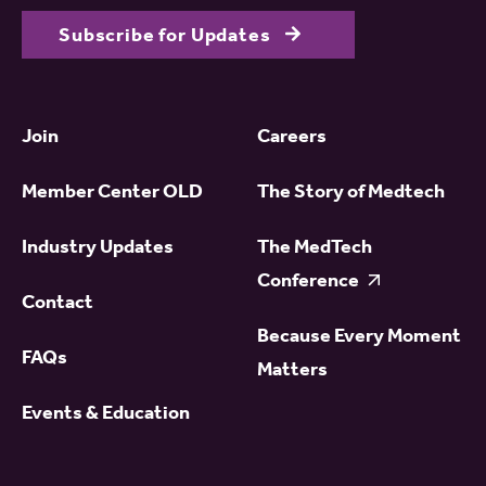
Subscribe for Updates
Join
Careers
Member Center OLD
The Story of Medtech
Industry Updates
The MedTech
Conference
Contact
Because Every Moment
FAQs
Matters
Events & Education