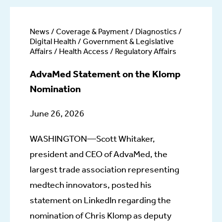
News / Coverage & Payment / Diagnostics /
Digital Health / Government & Legislative
Affairs / Health Access / Regulatory Affairs
AdvaMed Statement on the Klomp
Nomination
June 26, 2026
WASHINGTON—Scott Whitaker,
president and CEO of AdvaMed, the
largest trade association representing
medtech innovators, posted his
statement on LinkedIn regarding the
nomination of Chris Klomp as deputy