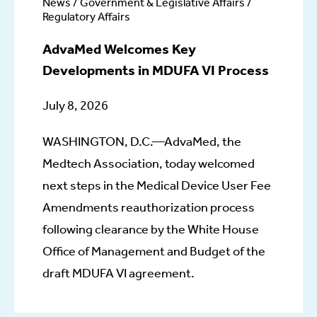
News / Government & Legislative Affairs /
Regulatory Affairs
AdvaMed Welcomes Key
Developments in MDUFA VI Process
July 8, 2026
WASHINGTON, D.C.—AdvaMed, the
Medtech Association, today welcomed
next steps in the Medical Device User Fee
Amendments reauthorization process
following clearance by the White House
Office of Management and Budget of the
draft MDUFA VI agreement.