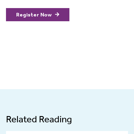
Register Now
Related Reading