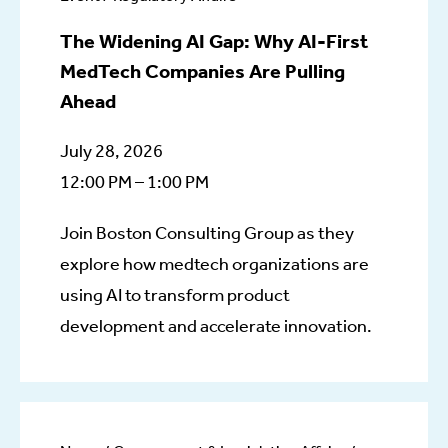
The Widening AI Gap: Why AI-First
MedTech Companies Are Pulling
Ahead
July 28, 2026
12:00 PM – 1:00 PM
Join Boston Consulting Group as they
explore how medtech organizations are
using AI to transform product
development and accelerate innovation.