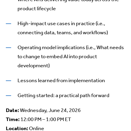
product lifecycle
High-impact use cases in practice (i.e.,
connecting data, teams, and workflows)
Operating model implications (i.e., What needs
to change to embed AI into product
development)
Lessons learned from implementation
Getting started: a practical path forward
Date:
Wednesday, June 24, 2026
Time:
12:00 PM – 1:00 PM ET
Location:
Online