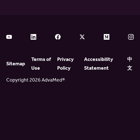
Terms of
Privacy
Accessibility
中
Sitemap
Use
Policy
Statement
文
Copyright 2026 AdvaMed®