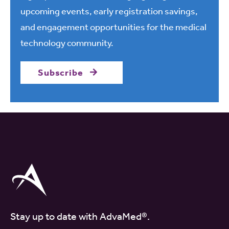
upcoming events, early registration savings,
and engagement opportunities for the medical
technology community.
Subscribe
Stay up to date with AdvaMed®.