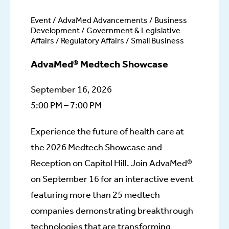
Event / AdvaMed Advancements / Business
Development / Government & Legislative
Affairs / Regulatory Affairs / Small Business
AdvaMed® Medtech Showcase
September 16, 2026
5:00 PM – 7:00 PM
Experience the future of health care at
the 2026 Medtech Showcase and
Reception on Capitol Hill. Join AdvaMed®
on September 16 for an interactive event
featuring more than 25 medtech
companies demonstrating breakthrough
technologies that are transforming