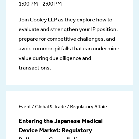
1:00 PM – 2:00 PM
Join Cooley LLP as they explore how to
evaluate and strengthen your IP position,
prepare for competitive challenges, and
avoid common pitfalls that can undermine
value during due diligence and
transactions.
Event / Global & Trade / Regulatory Affairs
Entering the Japanese Medical
Device Market: Regulatory