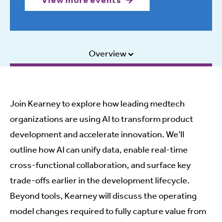
View more events
Overview
Join Kearney to explore how leading medtech
organizations are using AI to transform product
development and accelerate innovation. We’ll
outline how AI can unify data, enable real-time
cross-functional collaboration, and surface key
trade-offs earlier in the development lifecycle.
Beyond tools, Kearney will discuss the operating
model changes required to fully capture value from