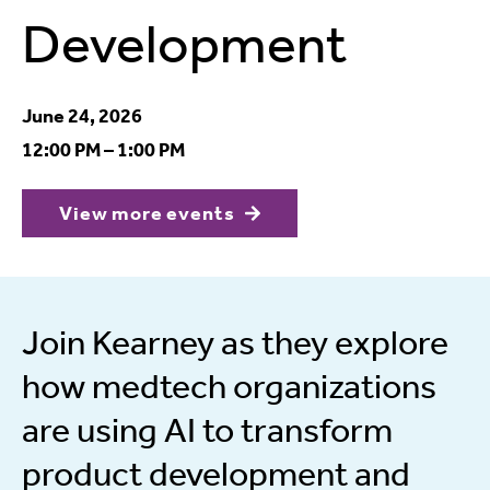
Development
June 24, 2026
12:00 PM – 1:00 PM
View more events
Join Kearney as they explore
how medtech organizations
are using AI to transform
product development and