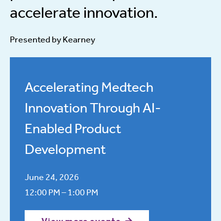
accelerate innovation.
Presented by Kearney
Accelerating Medtech
Innovation Through AI-
Enabled Product
Development
June 24, 2026
12:00 PM – 1:00 PM