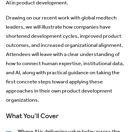
AI in product development.
Drawing on our recent work with global medtech
leaders, we will illustrate how companies have
shortened development cycles, improved product
outcomes, and increased organizational alignment.
Attendees will leave with a clear understanding of
how to connect human expertise, institutional data,
and AI, along with practical guidance on taking the
first concrete steps toward applying these
approaches in their own product development
organizations.
What You’ll Cover
Where AI is delivering value today across the