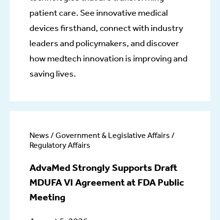
patient care. See innovative medical
devices firsthand, connect with industry
leaders and policymakers, and discover
how medtech innovation is improving and
saving lives.
News / Government & Legislative Affairs /
Regulatory Affairs
AdvaMed Strongly Supports Draft
MDUFA VI Agreement at FDA Public
Meeting