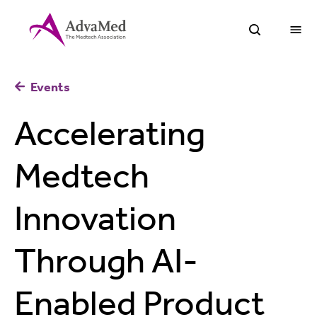
O
Open Sea
Events
Accelerating
Medtech
Innovation
Through AI-
Enabled Product