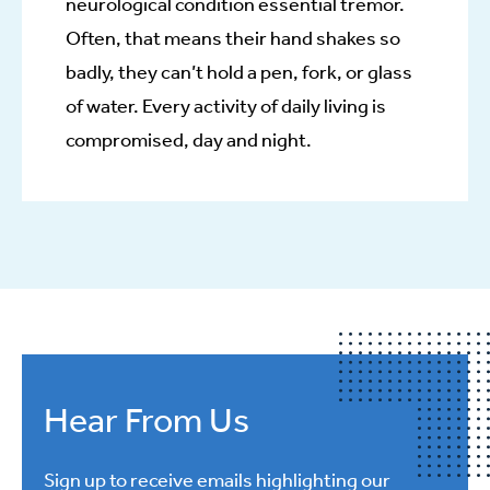
neurological condition essential tremor.
Often, that means their hand shakes so
badly, they can’t hold a pen, fork, or glass
of water. Every activity of daily living is
compromised, day and night.
Hear From Us
Sign up to receive emails highlighting our