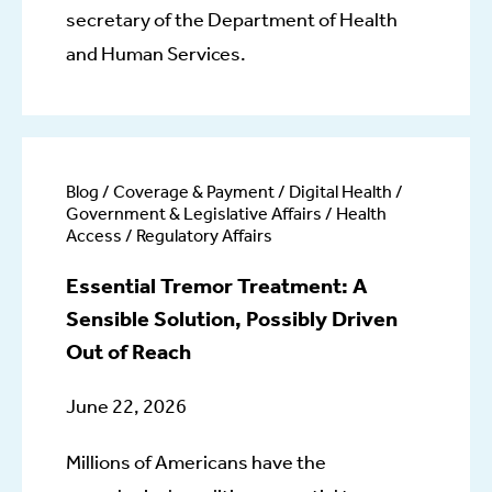
secretary of the Department of Health
and Human Services.
Blog / Coverage & Payment / Digital Health /
Government & Legislative Affairs / Health
Access / Regulatory Affairs
Essential Tremor Treatment: A
Sensible Solution, Possibly Driven
Out of Reach
June 22, 2026
Millions of Americans have the