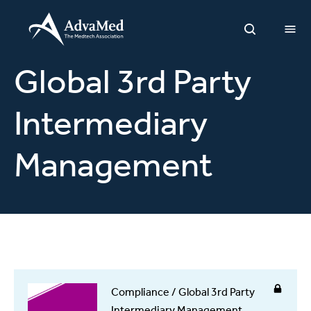
O
Open Sea
Global 3rd Party
Intermediary
Management
Compliance / Global 3rd Party
Intermediary Management