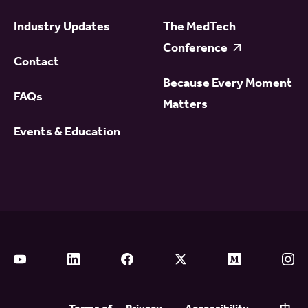
Industry Updates
The MedTech
Conference
Contact
Because Every Moment
FAQs
Matters
Events & Education