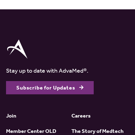
Stay up to date with AdvaMed®.
Subscribe for Updates
Join
Careers
Member Center OLD
The Story of Medtech