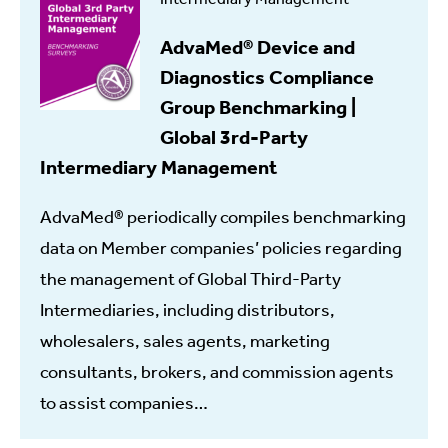
AdvaMed® Device and
Diagnostics Compliance
Group Benchmarking |
Global 3rd-Party
Intermediary Management
AdvaMed® periodically compiles benchmarking
data on Member companies’ policies regarding
the management of Global Third-Party
Intermediaries, including distributors,
wholesalers, sales agents, marketing
consultants, brokers, and commission agents
to assist companies…